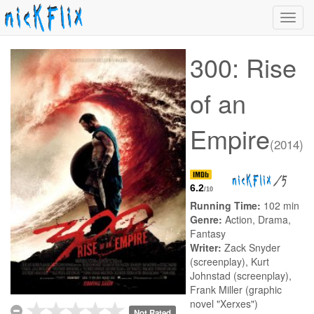
Toggl
navig
300: Rise
of an
Empire
(2014)
/5
6.2
/10
Running Time:
102 min
Genre:
Action, Drama,
Fantasy
Writer:
Zack Snyder
(screenplay), Kurt
Johnstad (screenplay),
Frank Miller (graphic
novel "Xerxes")
Not Rated