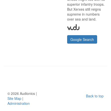
superior infantry troops.
But Xerxes still reigns
supreme in numbers
over sea and land.
Google Search
©
2026 Audionics |
Back to top
Site Map
|
Administration