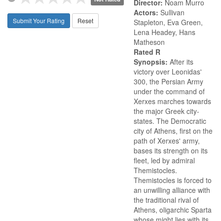
Director:
Noam Murro
Actors:
Sullivan
Submit Your Rating
Reset
Stapleton, Eva Green,
Lena Headey, Hans
Matheson
Rated R
Synopsis:
After its
victory over Leonidas'
300, the Persian Army
under the command of
Xerxes marches towards
the major Greek city-
states. The Democratic
city of Athens, first on the
path of Xerxes' army,
bases its strength on its
fleet, led by admiral
Themistocles.
Themistocles is forced to
an unwilling alliance with
the traditional rival of
Athens, oligarchic Sparta
whose might lies with its