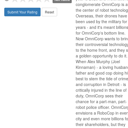
conglomerate OmniCorp is a
the center of robot technolog
Submit Your Rating
Reset
Overseas, their drones have
been used by the military for
years - and it's meant billion
for OmniCorp's bottom line.
Now OmniCorp wants to brin
their controversial technolog
to the home front, and they 
a golden opportunity to do it.
When Alex Murphy (Joel
Kinnaman) - a loving husban
father and good cop doing hi
best to stem the tide of crim
and corruption in Detroit - is
critically injured in the line of
duty, OmniCorp sees their
chance for a part-man, part-
robot police officer. OmniCor
envisions a RoboCop in ever
city and even more billions fo
their shareholders, but they