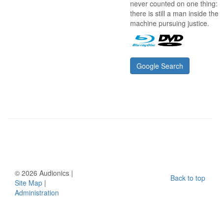
never counted on one thing:
there is still a man inside the
machine pursuing justice.
Google Search
©
2026 Audionics |
Back to top
Site Map
|
Administration