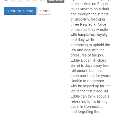
director Antoine Fuqua
takes viewers on a dark
Submit Your Rating
Reset
ride through the streets
of Brooklyn, following
three New York Police
officers as they wrestle
with temptation, loyalty,
and duty while
attempting to uphold the
law and deal with the
pressures of the job.
Eddie Dugan (Richard
Gere) is days away from
retirement, but he's
been burnt-out for years.
Unable to remember
why he signed up for the
job in the first place, all
Eddie can think about is
retreating to his fishing
cabin in Connecticut,
and forgetting the