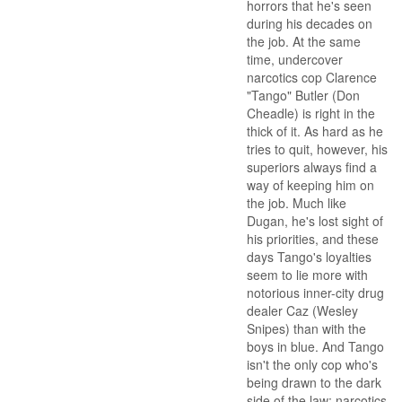
horrors that he's seen
during his decades on
the job. At the same
time, undercover
narcotics cop Clarence
"Tango" Butler (Don
Cheadle) is right in the
thick of it. As hard as he
tries to quit, however, his
superiors always find a
way of keeping him on
the job. Much like
Dugan, he's lost sight of
his priorities, and these
days Tango's loyalties
seem to lie more with
notorious inner-city drug
dealer Caz (Wesley
Snipes) than with the
boys in blue. And Tango
isn't the only cop who's
being drawn to the dark
side of the law; narcotics