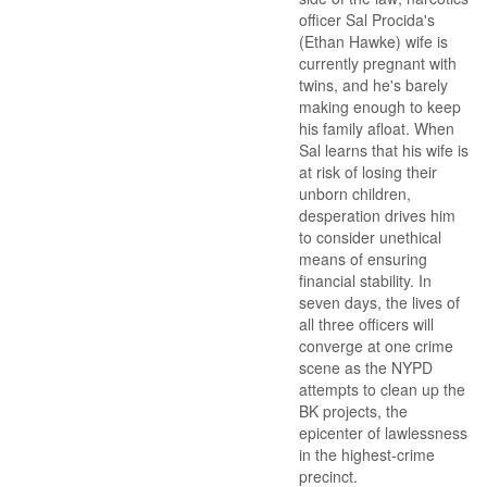
officer Sal Procida's
(Ethan Hawke) wife is
currently pregnant with
twins, and he's barely
making enough to keep
his family afloat. When
Sal learns that his wife is
at risk of losing their
unborn children,
desperation drives him
to consider unethical
means of ensuring
financial stability. In
seven days, the lives of
all three officers will
converge at one crime
scene as the NYPD
attempts to clean up the
BK projects, the
epicenter of lawlessness
in the highest-crime
precinct.