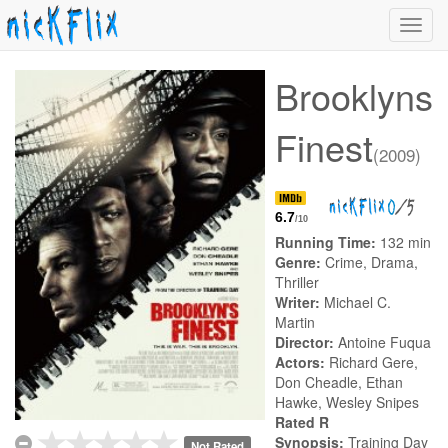
Toggl
navig
Brooklyns
Finest
(2009)
0
/5
6.7
/10
Running Time:
132 min
Genre:
Crime, Drama,
Thriller
Writer:
Michael C.
Martin
Director:
Antoine Fuqua
Actors:
Richard Gere,
Don Cheadle, Ethan
Hawke, Wesley Snipes
Rated R
Synopsis:
Training Day
Not Rated