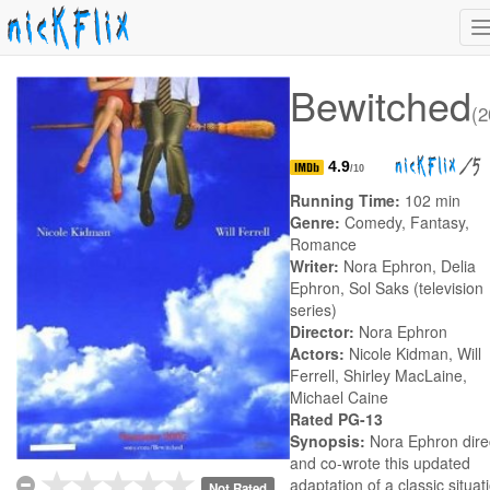
n
Bewitched
(2
/5
4.9
/10
Running Time:
102 min
Genre:
Comedy, Fantasy,
Romance
Writer:
Nora Ephron, Delia
Ephron, Sol Saks (television
series)
Director:
Nora Ephron
Actors:
Nicole Kidman, Will
Ferrell, Shirley MacLaine,
Michael Caine
Rated PG-13
Synopsis:
Nora Ephron dire
and co-wrote this updated
adaptation of a classic situat
Not Rated