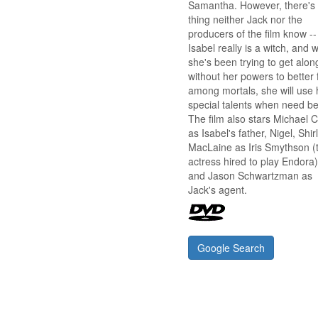
Samantha. However, there's
thing neither Jack nor the
producers of the film know --
Isabel really is a witch, and w
she's been trying to get alon
without her powers to better f
among mortals, she will use 
special talents when need be
The film also stars Michael 
as Isabel's father, Nigel, Shir
MacLaine as Iris Smythson (
actress hired to play Endora)
and Jason Schwartzman as
Jack's agent.
Google Search