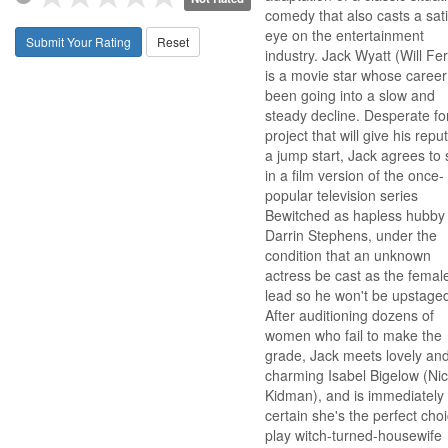
comedy that also casts a sati
eye on the entertainment
Submit Your Rating
Reset
industry. Jack Wyatt (Will Fer
is a movie star whose career
been going into a slow and
steady decline. Desperate fo
project that will give his repu
a jump start, Jack agrees to 
in a film version of the once-
popular television series
Bewitched as hapless hubby
Darrin Stephens, under the
condition that an unknown
actress be cast as the femal
lead so he won't be upstage
After auditioning dozens of
women who fail to make the
grade, Jack meets lovely an
charming Isabel Bigelow (Nic
Kidman), and is immediately
certain she's the perfect choi
play witch-turned-housewife