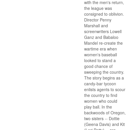
with the men's return,
the league was
consigned to oblivion.
Director Penny
Marshall and
screenwriters Lowell
Ganz and Babaloo
Mandel re-create the
wartime era when
women's baseball
looked to stand a
good chance of
sweeping the country.
The story begins as a
candy-bar tycoon
enlists agents to scour
the country to find
women who could
play ball. In the
backwoods of Oregon,
two sisters -- Dottie
(Geena Davis) and Kit