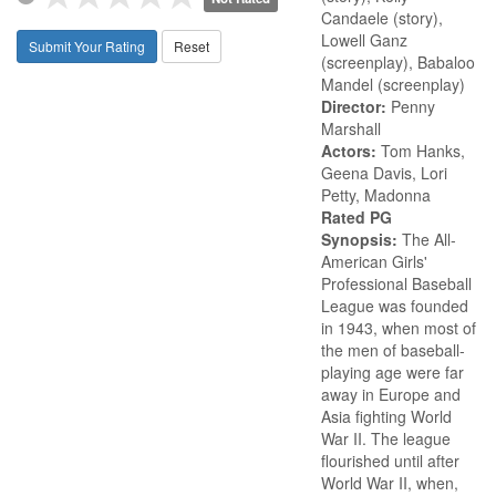
Candaele (story),
Lowell Ganz
Submit Your Rating
Reset
(screenplay), Babaloo
Mandel (screenplay)
Director:
Penny
Marshall
Actors:
Tom Hanks,
Geena Davis, Lori
Petty, Madonna
Rated PG
Synopsis:
The All-
American Girls'
Professional Baseball
League was founded
in 1943, when most of
the men of baseball-
playing age were far
away in Europe and
Asia fighting World
War II. The league
flourished until after
World War II, when,