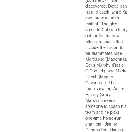
(Lori Petty) -- are
discovered. Dottie can
hit and catch, while Kit
can throw a mean
fastball. The girls
come to Chicago to try
out for the team with
other prospects that
include their soon-to-
be-teammates Mae
Mordabito (Madonna),
Doris Murphy (Rosie
O'Donnell), and Marla
Hooch (Megan
Cavanagh). The
team's owner, Walter
Harvey (Gary
Marshall) needs
someone to coach his
team and he picks
one-time home-run
champion Jimmy
Dugan (Tom Hanks),