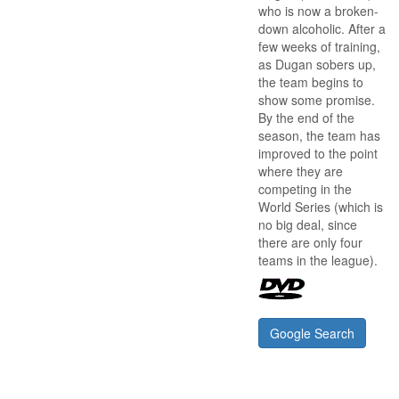
who is now a broken-
down alcoholic. After a
few weeks of training,
as Dugan sobers up,
the team begins to
show some promise.
By the end of the
season, the team has
improved to the point
where they are
competing in the
World Series (which is
no big deal, since
there are only four
teams in the league).
Google Search