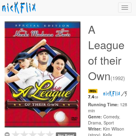
Toggl
navig
A
League
of their
Own
(1992)
/5
7.4
/10
Running Time:
128
min
Genre:
Comedy,
Drama, Sport
Writer:
Kim Wilson
(story), Kelly
Not Rated